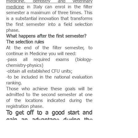
medicine, dentistry and veterinary
medicine
in Italy can enrol in the filter
semester a maximum of three times. This
is a substantial innovation that transforms
the first semester into a field selection
phase.
What happens after the first semester?
The selection rules
At the end of the filter semester, to
continue in Medicine you will need:
-pass all required exams (biology-
chemistry-physics)
-obtain all established CFU units;
-to be included in the national evaluation
ranking.
Those who achieve these goals will be
admitted to the second semester at one
of the locations indicated during the
registration phase.
To get off to a good start and
gain an advantage during the
semester, we recommend the
curriculum
, which allows you to