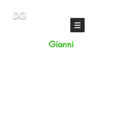
DG
Dottor
G
ianni
STUDIES IN ITALY
Medicine, IMAT, IMAT
preparation
Italian-speaking & English-
speaking universities
University private lessons
to students