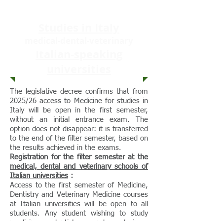
Studies in Italy
medical-dental-veterinary
Italian-speaking
universities
The legislative decree confirms that from
2025/26 access to Medicine for studies in
Italy will be open in the first semester,
without an initial entrance exam. The
option does not disappear: it is transferred
to the end of the filter semester, based on
the results achieved in the exams.
Registration for the filter semester at the
medical, dental and veterinary schools of
Italian universities
:
Access to the first semester of Medicine,
Dentistry and Veterinary Medicine courses
at Italian universities will be open to all
students. Any student wishing to study